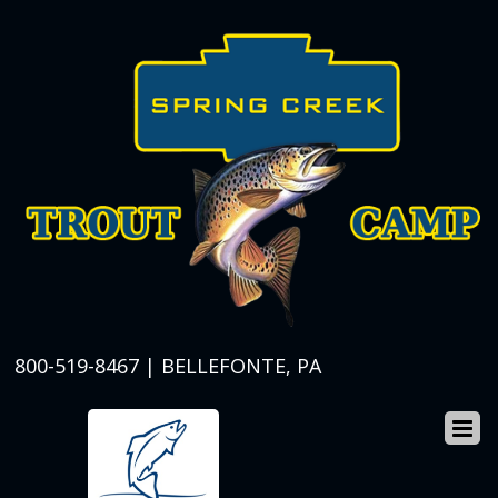
800-519-8467 | BELLEFONTE, PA