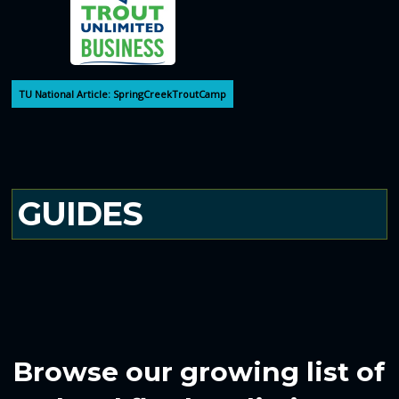
TU National Article: SpringCreekTroutCamp
GUIDES
Browse our growing list of