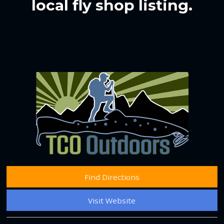
local fly shop listing.
Find Directions
Visit Website